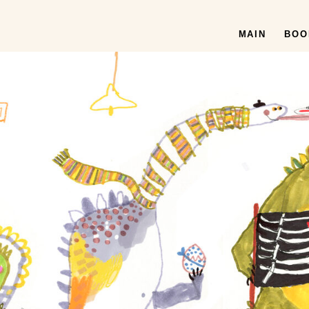
MAIN
BOO