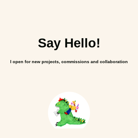
Say Hello!
I open for new projects, commissions and collaboration