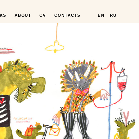
KS
ABOUT
CV
CONTACTS
EN
RU