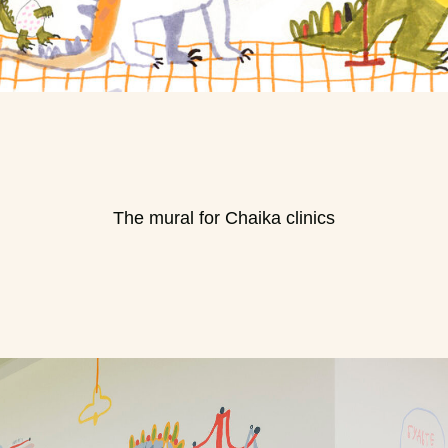
The mural for Chaika clinics