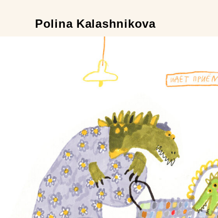
Polina Kalashnikova